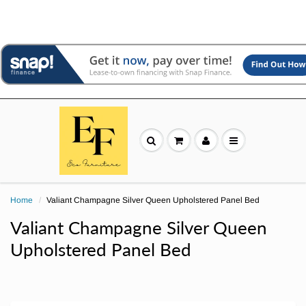
Home
Valiant Champagne Silver Queen Upholstered Panel Bed
Valiant Champagne Silver Queen
Upholstered Panel Bed