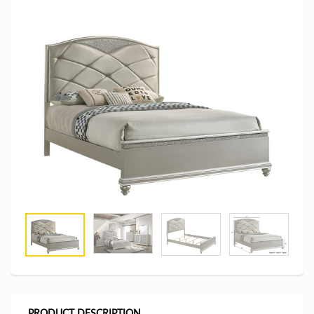
PRODUCT DESCRIPTION