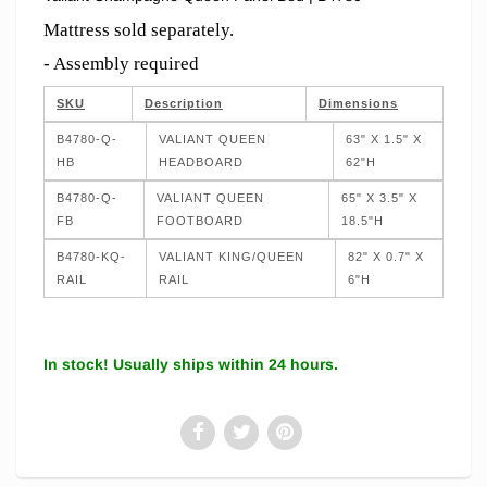
Mattress sold separately.
- Assembly required
SKU
Description
Dimensions
B4780-Q-
VALIANT QUEEN
63" X 1.5" X
HB
HEADBOARD
62"H
B4780-Q-
VALIANT QUEEN
65" X 3.5" X
FB
FOOTBOARD
18.5"H
B4780-KQ-
VALIANT KING/QUEEN
82" X 0.7" X
RAIL
RAIL
6"H
In stock! Usually ships within 24 hours.