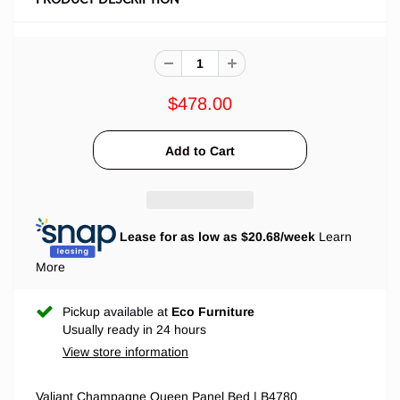
$478.00
Lease for as low as $
20.68
/week
Learn
More
Pickup available at
Eco Furniture
Usually ready in 24 hours
View store information
Valiant Champagne Queen Panel Bed | B4780