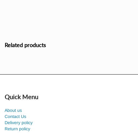
Related products
Quick Menu
About us
Contact Us
Delivery policy
Return policy