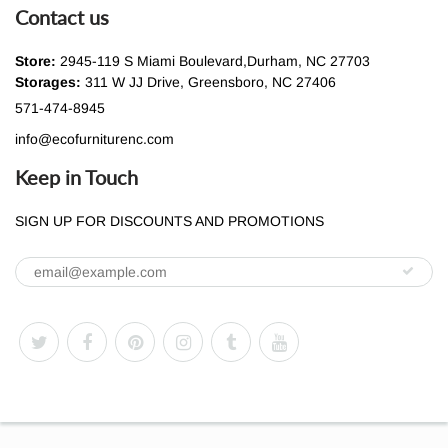
Contact us
Store:
2945-119 S Miami Boulevard,Durham, NC 27703
Storages:
311 W JJ Drive, Greensboro, NC 27406
571-474-8945
info@ecofurniturenc.com
Keep in Touch
SIGN UP FOR DISCOUNTS AND PROMOTIONS