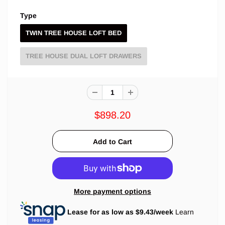
Type
TWIN TREE HOUSE LOFT BED
TREE HOUSE DUAL LOFT DRAWERS
$898.20
More payment options
Lease for as low as $
9.43
/week
Learn