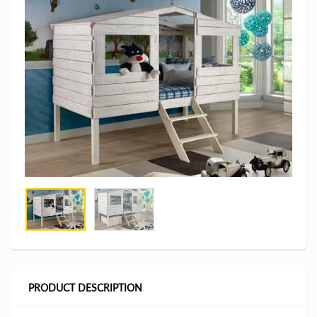
PRODUCT DESCRIPTION