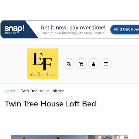
Home
Twin Tree House Loft Bed
Twin Tree House Loft Bed