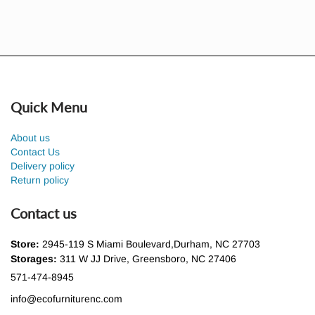
Quick Menu
About us
Contact Us
Delivery policy
Return policy
Contact us
Store:
2945-119 S Miami Boulevard,Durham, NC 27703
Storages:
311 W JJ Drive, Greensboro, NC 27406
571-474-8945
info@ecofurniturenc.com