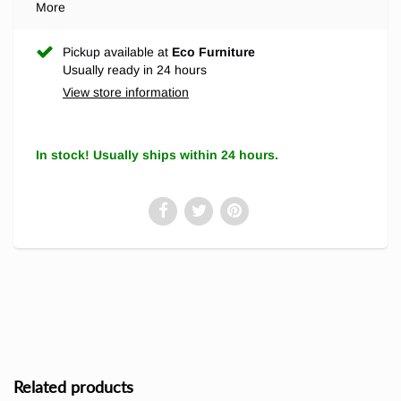
More
Pickup available at
Eco Furniture
Usually ready in 24 hours
View store information
In stock! Usually ships within 24 hours.
Related products