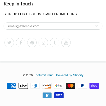
Keep in Touch
SIGN UP FOR DISCOUNTS AND PROMOTIONS
© 2026
Ecofurniturenc
|
Powered by Shopify