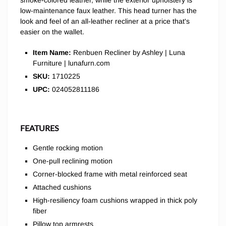
smoke-colored leather, while the exterior upholstery is
low-maintenance faux leather. This head turner has the
look and feel of an all-leather recliner at a price that's
easier on the wallet.
Item Name:
Renbuen Recliner by Ashley | Luna
Furniture | lunafurn.com
SKU:
1710225
UPC:
024052811186
FEATURES
Gentle rocking motion
One-pull reclining motion
Corner-blocked frame with metal reinforced seat
Attached cushions
High-resiliency foam cushions wrapped in thick poly
fiber
Pillow top armrests