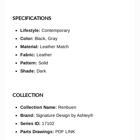
SPECIFICATIONS
Lifestyle:
Contemporary
Color:
Black, Gray
Material:
Leather Match
Fabric:
Leather
Pattern:
Solid
Shade:
Dark
COLLECTION
Collection Name:
Renbuen
Brand:
Signature Design by Ashley®
Series ID:
17102
Parts Drawings:
PDF LINK