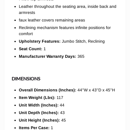
Leather throughout the seating area, inside back and
armrests
faux leather covers remaining areas
Reclining mechanism features infinite positions for
comfort
Upholstery Features:
Jumbo Stitch, Reclining
Seat Count:
1
Manufacturer Warranty Days:
365
DIMENSIONS
Overall Dimensions (Inches):
44''W x 43''D x 45''H
Item Weight (Lbs):
117
Unit Width (Inches):
44
Unit Depth (Inches):
43
Unit Height (Inches):
45
Items Per Case:
1