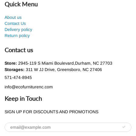
Quick Menu
About us
Contact Us
Delivery policy
Return policy
Contact us
Store:
2945-119 S Miami Boulevard,Durham, NC 27703
Storages:
311 W JJ Drive, Greensboro, NC 27406
571-474-8945
info@ecofurniturenc.com
Keep in Touch
SIGN UP FOR DISCOUNTS AND PROMOTIONS