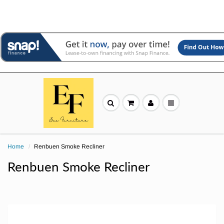
Home
Renbuen Smoke Recliner
Renbuen Smoke Recliner