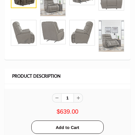
PRODUCT DESCRIPTION
$639.00