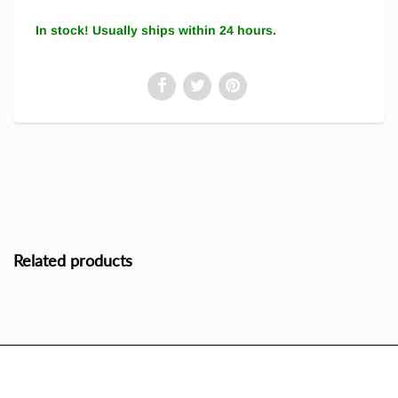
In stock! Usually ships within 24 hours.
Related products