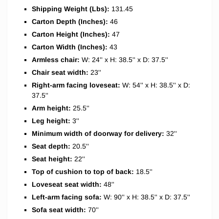
Shipping Weight (Lbs):
131.45
Carton Depth (Inches):
46
Carton Height (Inches):
47
Carton Width (Inches):
43
Armless chair:
W: 24'' x H: 38.5'' x D: 37.5''
Chair seat width:
23''
Right-arm facing loveseat:
W: 54'' x H: 38.5'' x D:
37.5''
Arm height:
25.5''
Leg height:
3''
Minimum width of doorway for delivery:
32''
Seat depth:
20.5''
Seat height:
22''
Top of cushion to top of back:
18.5''
Loveseat seat width:
48''
Left-arm facing sofa:
W: 90'' x H: 38.5'' x D: 37.5''
Sofa seat width:
70''