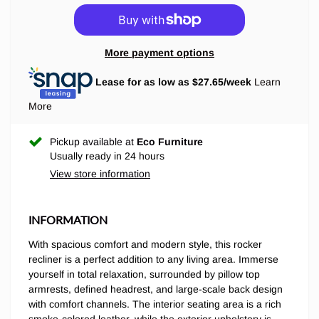
More payment options
Lease for as low as $
27.65
/week
Learn
More
Pickup available at
Eco Furniture
Usually ready in 24 hours
View store information
INFORMATION
With spacious comfort and modern style, this rocker
recliner is a perfect addition to any living area. Immerse
yourself in total relaxation, surrounded by pillow top
armrests, defined headrest, and large-scale back design
with comfort channels. The interior seating area is a rich