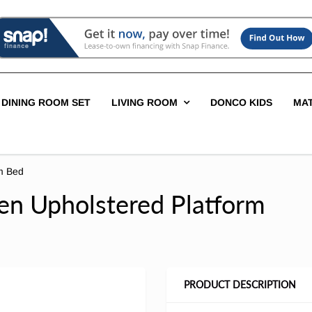
DINING ROOM SET
LIVING ROOM
DONCO KIDS
MA
rm Bed
een Upholstered Platform
PRODUCT DESCRIPTION