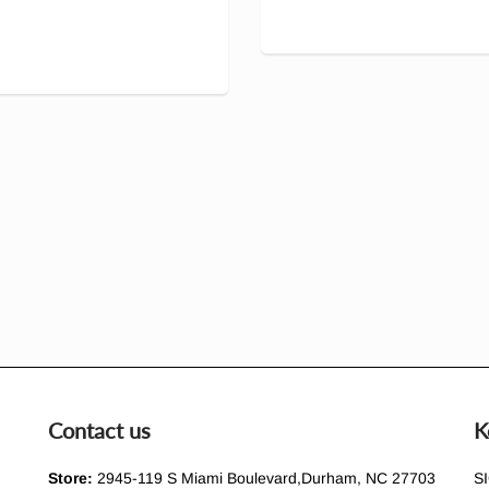
Contact us
K
Store:
2945-119 S Miami Boulevard,Durham, NC 27703
S