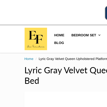
HOME
BEDROOM SET
BLOG
Home
Lyric Gray Velvet Queen Upholstered Platfo
Lyric Gray Velvet Qu
Bed