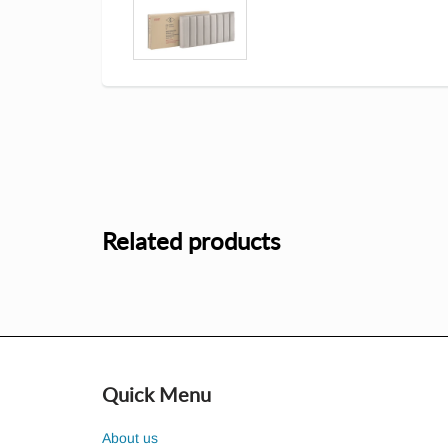
Related products
Quick Menu
About us