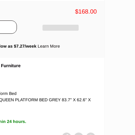
$168.00
low as $
7.27
/week
Learn More
 Furniture
tform Bed
t QUEEN PLATFORM BED GREY 83.7" X 62.6" X
hin 24 hours.