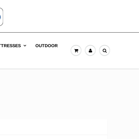
TTRESSES
OUTDOOR