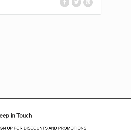
eep in Touch
IGN UP FOR DISCOUNTS AND PROMOTIONS