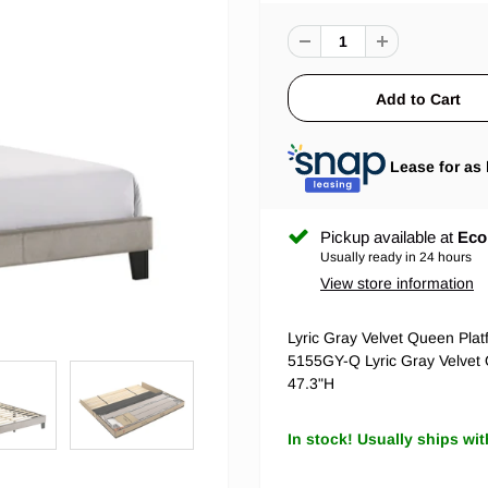
Lease for as 
Pickup available at
Eco
Usually ready in 24 hours
View store information
Lyric Gray Velvet Queen Pla
5155GY-Q Lyric Gray Velve
47.3"H
In stock! Usually ships wit