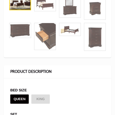
PRODUCT DESCRIPTION
BED SIZE
QUEEN
KING
SET