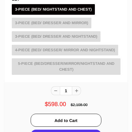
3-PIECE (BED/ NIGHTSTAND AND CHEST)
3-PIECE (BED/ DRESSER AND MIRROR)
3-PIECE (BED/ DRESSER AND NIGHTSTAND)
4-PIECE (BED/ DRESSER/ MIRROR AND NIGHTSTAND)
5-PIECE (BED/DRESSER/MIRROR/NIGHTSTAND AND
CHEST)
$598.00
$2,108.00