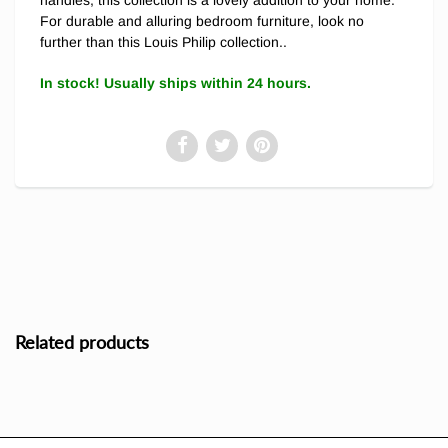
For durable and alluring bedroom furniture, look no
further than this Louis Philip collection..
In stock! Usually ships within 24 hours.
Related products