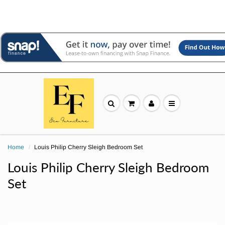
Home
Louis Philip Cherry Sleigh Bedroom Set
Louis Philip Cherry Sleigh Bedroom
Set