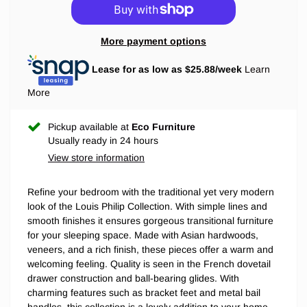
More payment options
Lease for as low as $
25.88
/week
Learn
More
Pickup available at
Eco Furniture
Usually ready in 24 hours
View store information
Refine your bedroom with the traditional yet very modern
look of the Louis Philip Collection. With simple lines and
smooth finishes it ensures gorgeous transitional furniture
for your sleeping space. Made with Asian hardwoods,
veneers, and a rich finish, these pieces offer a warm and
welcoming feeling. Quality is seen in the French dovetail
drawer construction and ball-bearing glides. With
charming features such as bracket feet and metal bail
handles, this collection is a lovely addition to your home.