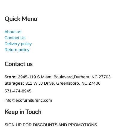
Quick Menu
About us
Contact Us
Delivery policy
Return policy
Contact us
Store:
2945-119 S Miami Boulevard,Durham, NC 27703
Storages:
311 W JJ Drive, Greensboro, NC 27406
571-474-8945
info@ecofurniturenc.com
Keep in Touch
SIGN UP FOR DISCOUNTS AND PROMOTIONS