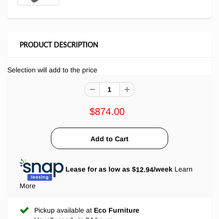
PRODUCT DESCRIPTION
Selection will add
to the price
$874.00
Lease for as low as $
12.94
/week
Learn
More
Pickup available at
Eco Furniture