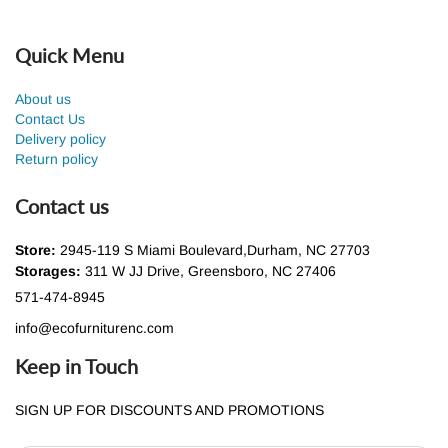
Quick Menu
About us
Contact Us
Delivery policy
Return policy
Contact us
Store:
2945-119 S Miami Boulevard,Durham, NC 27703
Storages:
311 W JJ Drive, Greensboro, NC 27406
571-474-8945
info@ecofurniturenc.com
Keep in Touch
SIGN UP FOR DISCOUNTS AND PROMOTIONS