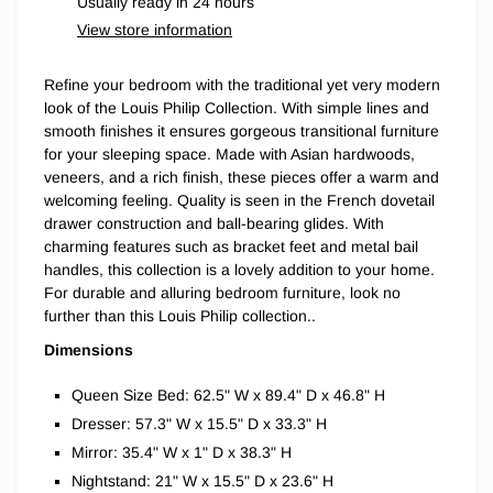
Usually ready in 24 hours
View store information
Refine your bedroom with the traditional yet very modern
look of the Louis Philip Collection. With simple lines and
smooth finishes it ensures gorgeous transitional furniture
for your sleeping space. Made with Asian hardwoods,
veneers, and a rich finish, these pieces offer a warm and
welcoming feeling. Quality is seen in the French dovetail
drawer construction and ball-bearing glides. With
charming features such as bracket feet and metal bail
handles, this collection is a lovely addition to your home.
For durable and alluring bedroom furniture, look no
further than this Louis Philip collection..
Dimensions
Queen Size Bed: 62.5" W x 89.4" D x 46.8" H
Dresser: 57.3" W x 15.5" D x 33.3" H
Mirror: 35.4" W x 1" D x 38.3" H
Nightstand: 21" W x 15.5" D x 23.6" H