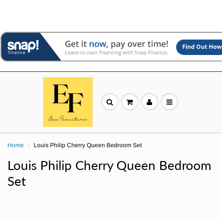
Home
Louis Philip Cherry Queen Bedroom Set
Louis Philip Cherry Queen Bedroom
Set