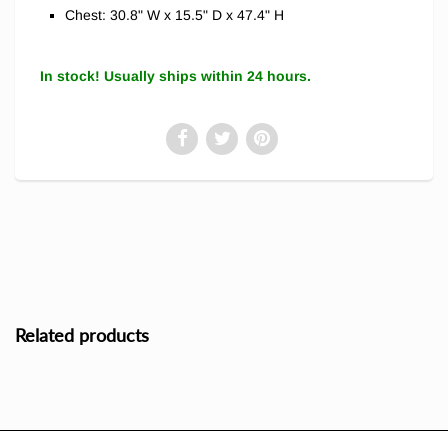
Chest: 30.8" W x 15.5" D x 47.4" H
In stock! Usually ships within 24 hours.
Related products