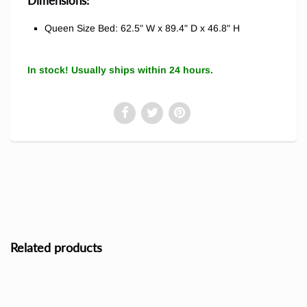
Dimensions:
Queen Size Bed: 62.5" W x 89.4" D x 46.8" H
In stock! Usually ships within 24 hours.
Related products