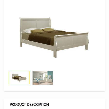
PRODUCT DESCRIPTION