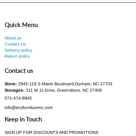
Quick Menu
About us
Contact Us
Delivery policy
Return policy
Contact us
Store:
2945-119 S Miami Boulevard,Durham, NC 27703
Storages:
311 W JJ Drive, Greensboro, NC 27406
571-474-8945
info@ecofurniturenc.com
Keep in Touch
SIGN UP FOR DISCOUNTS AND PROMOTIONS