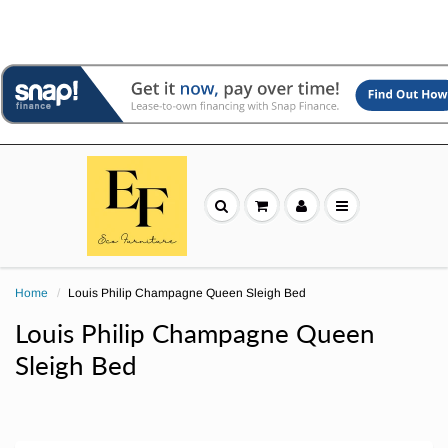
Home
Louis Philip Champagne Queen Sleigh Bed
Louis Philip Champagne Queen
Sleigh Bed