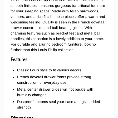
look of the Louis Philip Collection. With simple lines and
smooth finishes it ensures gorgeous transitional furniture
for your sleeping space. Made with Asian hardwoods,
veneers, and a rich finish, these pieces offer a warm and
welcoming feeling. Quality is seen in the French dovetail
drawer construction and ball-bearing glides. With
charming features such as bracket feet and metal bail
handles, this collection is a lovely addition to your home.
For durable and alluring bedroom furniture, look no
further than this Louis Philip collection..
Features
Classic Louis style to fit various decors
French dovetail drawer fronts provide strong
construction for everyday use
Metal center drawer glides will not buckle with
humidity changes
Dustproof bottoms seal your case and give added
strength