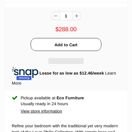
$288.00
Lease for as low as $
12.46
/week
Learn
More
Pickup available at
Eco Furniture
Usually ready in 24 hours
View store information
Refine your bedroom with the traditional yet very modern