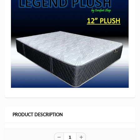
PRODUCT DESCRIPTION