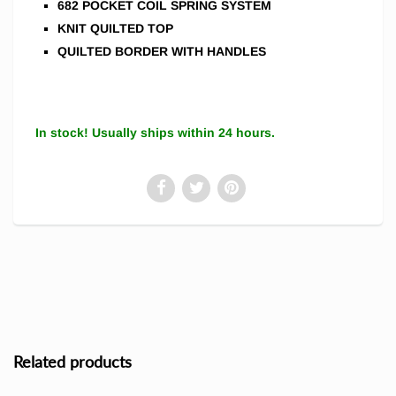
682 POCKET COIL SPRING SYSTEM
KNIT QUILTED TOP
QUILTED BORDER WITH HANDLES
In stock! Usually ships within 24 hours.
Related products