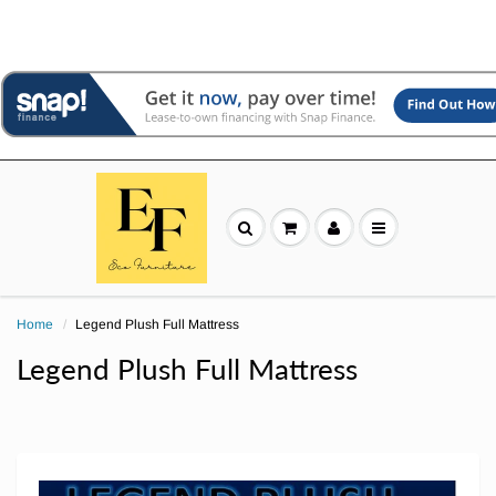
Home
Legend Plush Full Mattress
Legend Plush Full Mattress