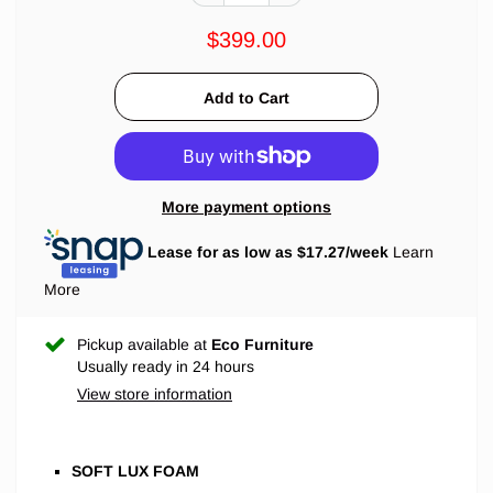
$399.00
More payment options
Lease for as low as $
17.27
/week
Learn
More
Pickup available at
Eco Furniture
Usually ready in 24 hours
View store information
SOFT LUX FOAM