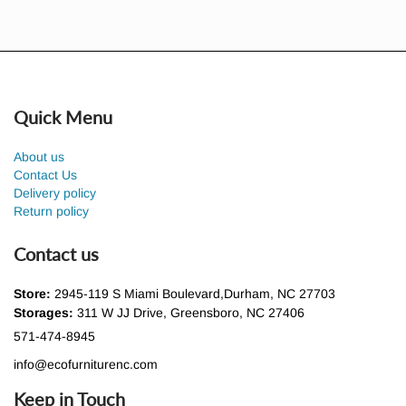
Quick Menu
About us
Contact Us
Delivery policy
Return policy
Contact us
Store:
2945-119 S Miami Boulevard,Durham, NC 27703
Storages:
311 W JJ Drive, Greensboro, NC 27406
571-474-8945
info@ecofurniturenc.com
Keep in Touch