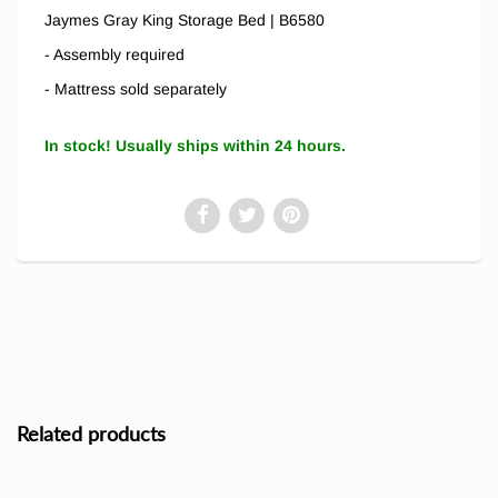
Jaymes Gray King Storage Bed | B6580
- Assembly required
- Mattress sold separately
In stock! Usually ships within 24 hours.
Related products