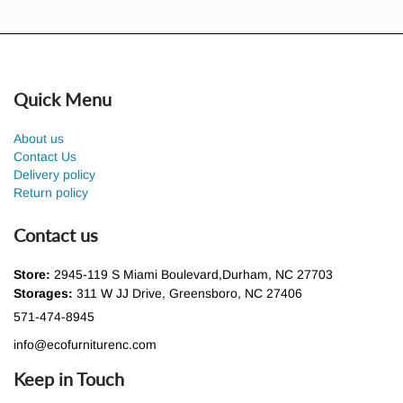
Quick Menu
About us
Contact Us
Delivery policy
Return policy
Contact us
Store:
2945-119 S Miami Boulevard,Durham, NC 27703
Storages:
311 W JJ Drive, Greensboro, NC 27406
571-474-8945
info@ecofurniturenc.com
Keep in Touch