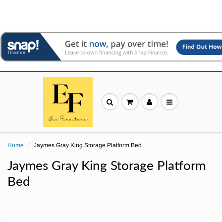
Home
Jaymes Gray King Storage Platform Bed
Jaymes Gray King Storage Platform
Bed