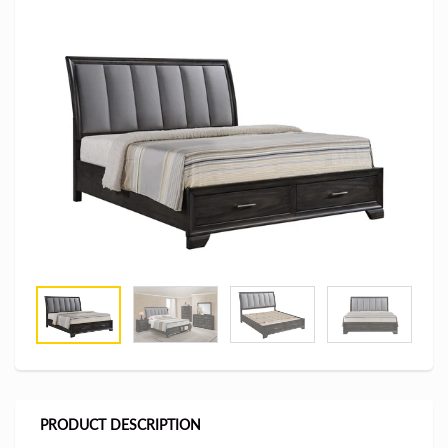
PRODUCT DESCRIPTION