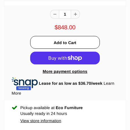
$848.00
More payment options
Lease for as low as $
36.70
/week
Learn
More
Pickup available at
Eco Furniture
Usually ready in 24 hours
View store information