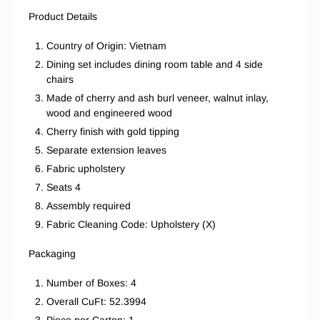
Product Details
Country of Origin: Vietnam
Dining set includes dining room table and 4 side
chairs
Made of cherry and ash burl veneer, walnut inlay,
wood and engineered wood
Cherry finish with gold tipping
Separate extension leaves
Fabric upholstery
Seats 4
Assembly required
Fabric Cleaning Code: Upholstery (X)
Packaging
Number of Boxes: 4
Overall CuFt: 52.3994