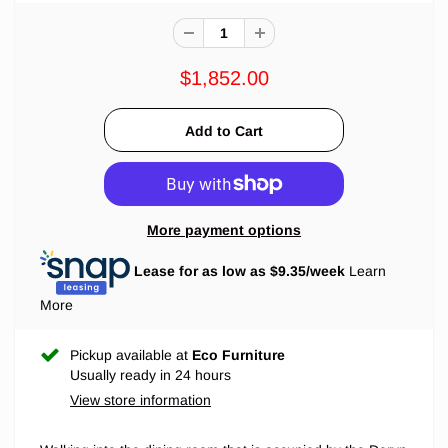
$1,852.00
More payment options
Lease for as low as $
9.35
/week
Learn
More
Pickup available at
Eco Furniture
Usually ready in 24 hours
View store information