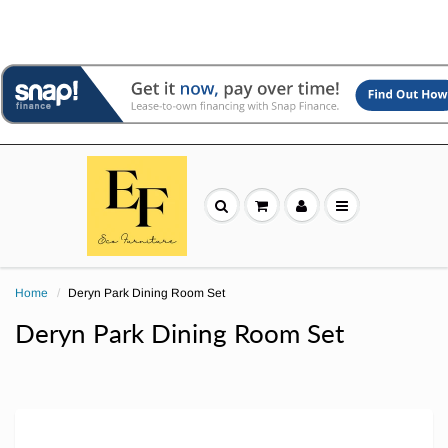
Home
Deryn Park Dining Room Set
Deryn Park Dining Room Set