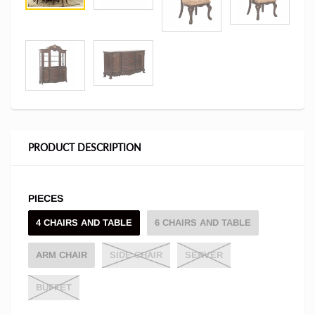
PRODUCT DESCRIPTION
PIECES
4 CHAIRS AND TABLE
6 CHAIRS AND TABLE
ARM CHAIR
SIDE CHAIR
SERVER
BUFFET