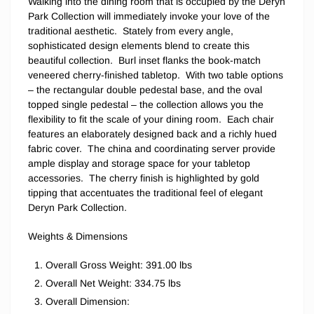
Walking into the dining room that is occupied by the Deryn
Park Collection will immediately invoke your love of the
traditional aesthetic. Stately from every angle,
sophisticated design elements blend to create this
beautiful collection. Burl inset flanks the book-match
veneered cherry-finished tabletop. With two table options
– the rectangular double pedestal base, and the oval
topped single pedestal – the collection allows you the
flexibility to fit the scale of your dining room. Each chair
features an elaborately designed back and a richly hued
fabric cover. The china and coordinating server provide
ample display and storage space for your tabletop
accessories. The cherry finish is highlighted by gold
tipping that accentuates the traditional feel of elegant
Deryn Park Collection.
Weights & Dimensions
Overall Gross Weight: 391.00 lbs
Overall Net Weight: 334.75 lbs
Overall Dimension: