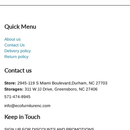
Quick Menu
About us
Contact Us
Delivery policy
Return policy
Contact us
Store:
2945-119 S Miami Boulevard,Durham, NC 27703
Storages:
311 W JJ Drive, Greensboro, NC 27406
571-474-8945
info@ecofurniturenc.com
Keep in Touch
SIGN UP FOR DISCOUNTS AND PROMOTIONS