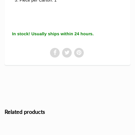
Piece per Carton: 1
In stock! Usually ships within 24 hours.
Related products