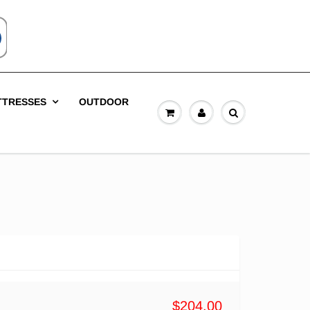
TTRESSES
OUTDOOR
$204.00