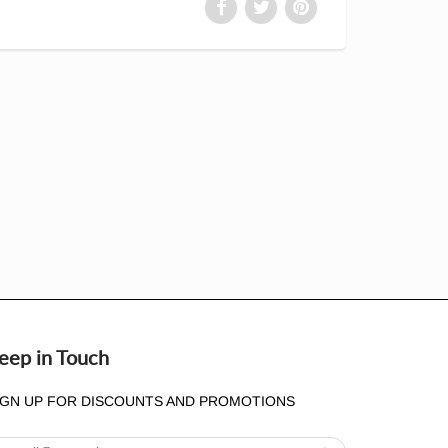
eep in Touch
IGN UP FOR DISCOUNTS AND PROMOTIONS