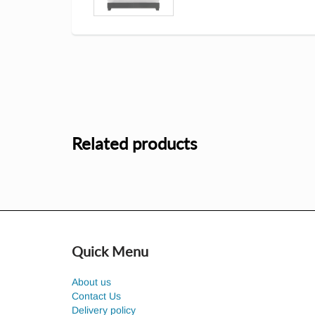
Related products
Quick Menu
About us
Contact Us
Delivery policy