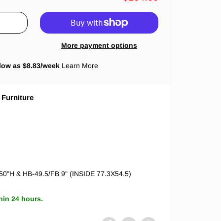
More payment options
low as $
8.83
/week
Learn More
 Furniture
 50"H & HB-49.5/FB 9" (INSIDE 77.3X54.5)
hin 24 hours.