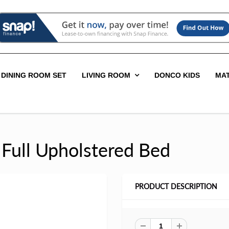
DINING ROOM SET
LIVING ROOM
DONCO KIDS
MA
 Full Upholstered Bed
PRODUCT DESCRIPTION