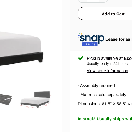
Lease for as 
Pickup available at
Eco
Usually ready in 24 hours
View store information
- Assembly required
- Mattress sold separately
Dimensions: 81.5" X 58.5" X
In stock! Usually ships wit