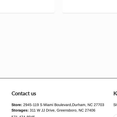
Contact us
K
Store:
2945-119 S Miami Boulevard,Durham, NC 27703
S
Storages:
311 W JJ Drive, Greensboro, NC 27406
571-474-8945