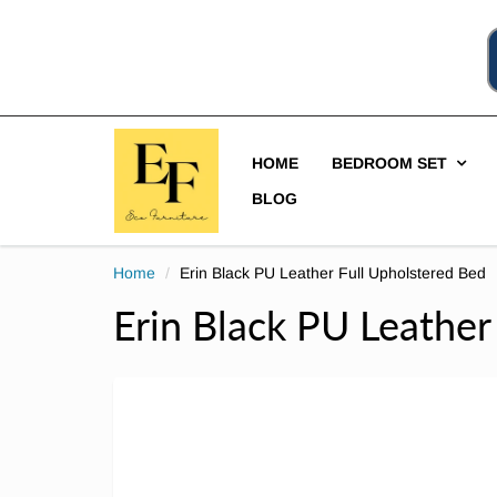
HOME
BEDROOM SET
BLOG
Home
Erin Black PU Leather Full Upholstered Bed
Erin Black PU Leather