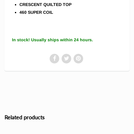
CRESCENT QUILTED TOP
460 SUPER COIL
In stock! Usually ships within 24 hours.
Related products