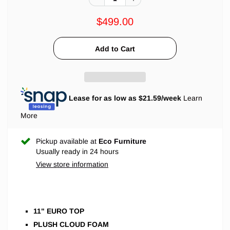
$499.00
Lease for as low as $
21.59
/week
Learn
More
Pickup available at
Eco Furniture
Usually ready in 24 hours
View store information
11" EURO TOP
PLUSH CLOUD FOAM