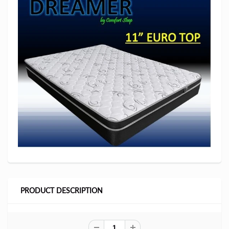
PRODUCT DESCRIPTION