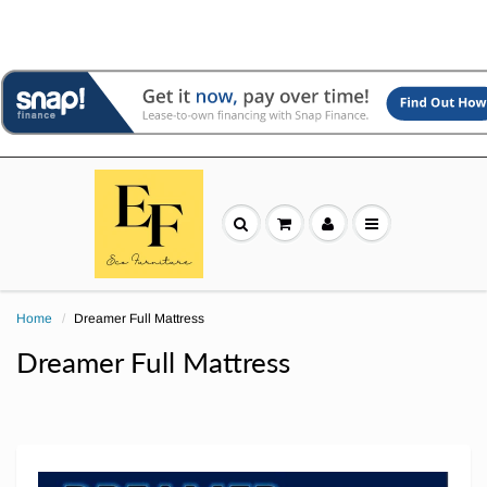
Home
Dreamer Full Mattress
Dreamer Full Mattress