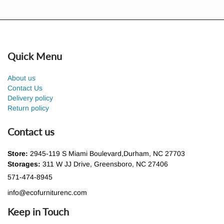
Quick Menu
About us
Contact Us
Delivery policy
Return policy
Contact us
Store:
2945-119 S Miami Boulevard,Durham, NC 27703
Storages:
311 W JJ Drive, Greensboro, NC 27406
571-474-8945
info@ecofurniturenc.com
Keep in Touch