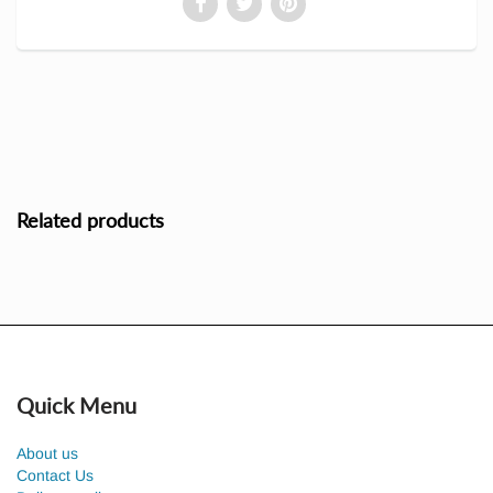
Related products
Quick Menu
About us
Contact Us