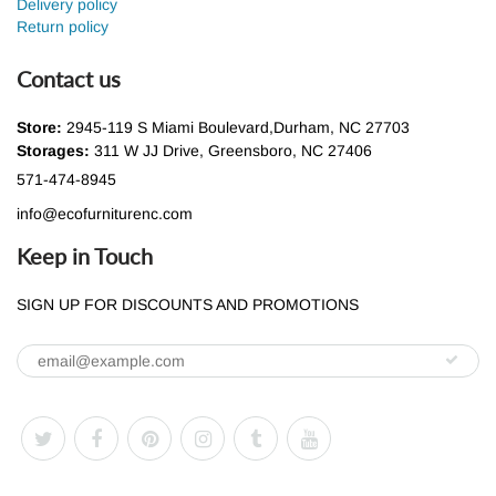
Delivery policy
Return policy
Contact us
Store:
2945-119 S Miami Boulevard,Durham, NC 27703
Storages:
311 W JJ Drive, Greensboro, NC 27406
571-474-8945
info@ecofurniturenc.com
Keep in Touch
SIGN UP FOR DISCOUNTS AND PROMOTIONS