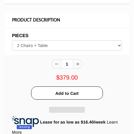
PRODUCT DESCRIPTION
PIECES
$379.00
Lease for as low as $
16.40
/week
Learn
More