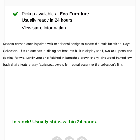
Pickup available at
Eco Furniture
Usually ready in 24 hours
View store information
Modern convenience is paired with transitional design to create the multi-functional Daye
Collection. This unique casual dining set features built-in display shelf, two USB ports and
seating for two. Mindy veneer is finished in burnished brown cherry. The wood-framed low-
back chairs feature gray fabric seat covers for neutral accent to the collection’s finish.
In stock! Usually ships within 24 hours.