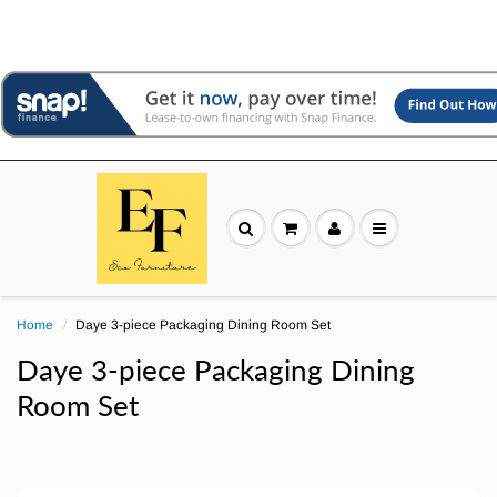
Home
Daye 3-piece Packaging Dining Room Set
Daye 3-piece Packaging Dining
Room Set