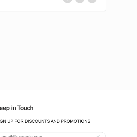
eep in Touch
IGN UP FOR DISCOUNTS AND PROMOTIONS