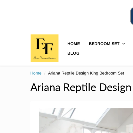
HOME
BEDROOM SET
BLOG
Home
Ariana Reptile Design King Bedroom Set
Ariana Reptile Desig