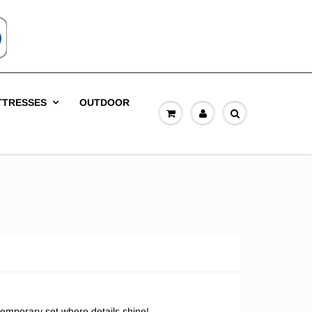
TTRESSES
OUTDOOR
emporary set where details shine!