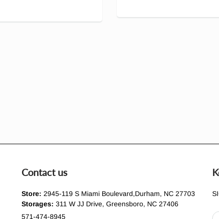
Contact us
K
Store:
2945-119 S Miami Boulevard,Durham, NC 27703
S
Storages:
311 W JJ Drive, Greensboro, NC 27406
571-474-8945