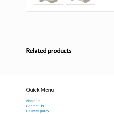
Related products
Quick Menu
About us
Contact Us
Delivery policy