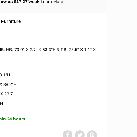
low as $
17.27
/week
Learn More
 Furniture
B: HB: 79.9" X 2.7" X 53.3"H & FB: 78.5" X 1.1" X
3.1"H
X 38.2"H
 X 23.7"H
"H
hin 24 hours.