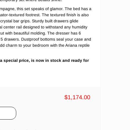
pagne, this set speaks of glamor. The bed has a
tor-textured footrest. The textured finish is also
crystal bar grips. Sturdy built drawers glide
tal center rail designed to withstand any humidity
ut with beautiful molding. The dresser has 6
 5 drawers. Dustproof bottoms seal your case and
Add charm to your bedroom with the Ariana reptile
 a special price, is now in stock and ready for
$1,174.00