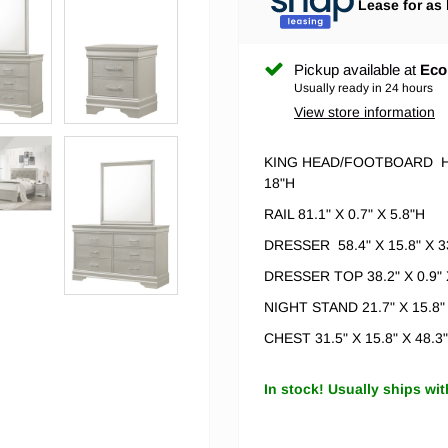
Lease for as 
Pickup available at
Eco
Usually ready in 24 hours
View store information
KING HEAD/FOOTBOARD
H
18"H
RAIL 81.1" X 0.7" X 5.8"H
DRESSER 58.4" X 15.8" X 3
DRESSER TOP 38.2" X 0.9" 
NIGHT STAND 21.7" X 15.8"
CHEST 31.5" X 15.8" X 48.3
In stock! Usually ships wit