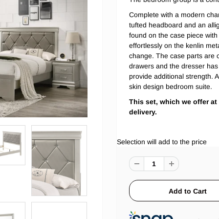
Complete with a modern cham
tufted headboard and an alliga
found on the case piece with 
effortlessly on the kenlin me
change. The case parts are c
drawers and the dresser has
provide additional strength. 
skin design bedroom suite.
This set, which we offer at
delivery.
Selection will add
to the price