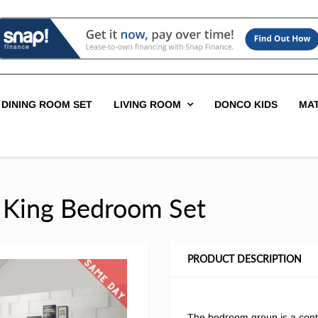
DINING ROOM SET
LIVING ROOM
DONCO KIDS
MA
n King Bedroom Set
PRODUCT DESCRIPTION
The bedroom group is a cont