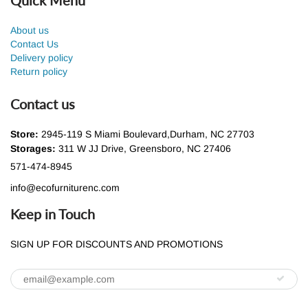
About us
Contact Us
Delivery policy
Return policy
Contact us
Store:
2945-119 S Miami Boulevard,Durham, NC 27703
Storages:
311 W JJ Drive, Greensboro, NC 27406
571-474-8945
info@ecofurniturenc.com
Keep in Touch
SIGN UP FOR DISCOUNTS AND PROMOTIONS