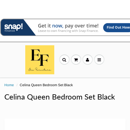
Home
Celina Queen Bedroom Set Black
Celina Queen Bedroom Set Black