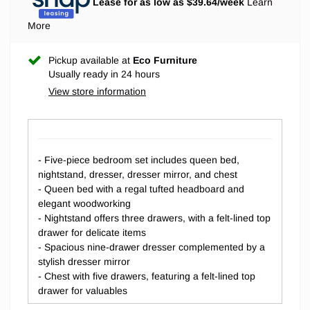
Lease for as low as $
39.64
/week
Learn
More
Pickup available at
Eco Furniture
Usually ready in 24 hours
View store information
- Five-piece bedroom set includes queen bed,
nightstand, dresser, dresser mirror, and chest
- Queen bed with a regal tufted headboard and
elegant woodworking
- Nightstand offers three drawers, with a felt-lined top
drawer for delicate items
- Spacious nine-drawer dresser complemented by a
stylish dresser mirror
- Chest with five drawers, featuring a felt-lined top
drawer for valuables