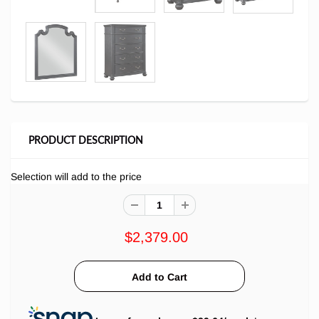
PRODUCT DESCRIPTION
Selection will add
to the price
$2,379.00