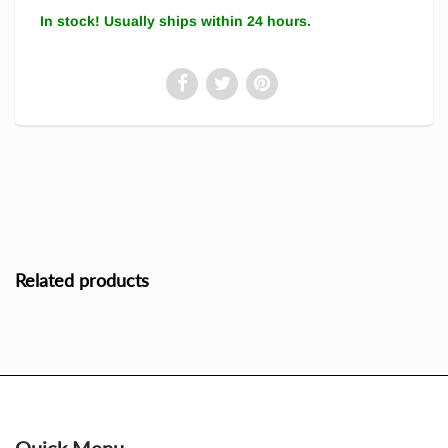
In stock! Usually ships within 24 hours.
Related products
Quick Menu