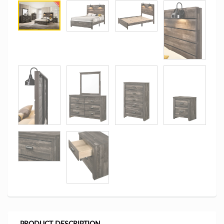
PRODUCT DESCRIPTION