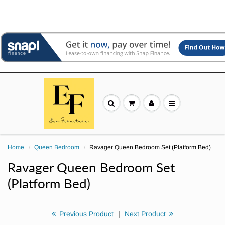
Home
Queen Bedroom
Ravager Queen Bedroom Set (Platform Bed)
Ravager Queen Bedroom Set
(Platform Bed)
Previous Product
|
Next Product