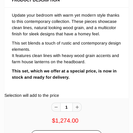
Update your bedroom with warm yet modern style thanks
to this contemporary collection. These pieces showcase
clean lines, natural looking wood grain, and a multicolor
finish for sleek designs that have a homey feel.
This set
blends a touch of rustic and contemporary design
elements.
It features clean lines with heavy wood grain accents and
farm house lanterns on the headboard.
This set, which we offer at a special price, is now in
stock and ready for delivery.
Selection will add
to the price
$1,274.00