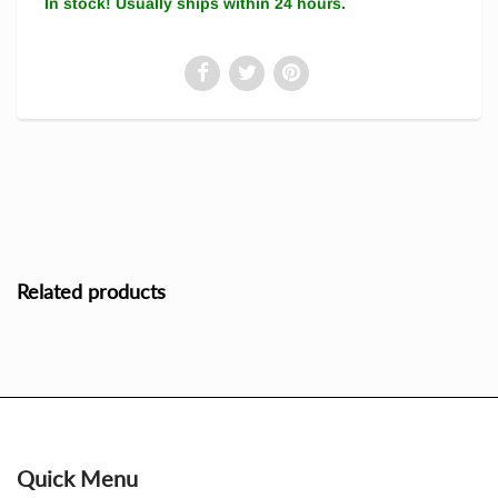
In stock! Usually ships within 24 hours.
Related products
Quick Menu