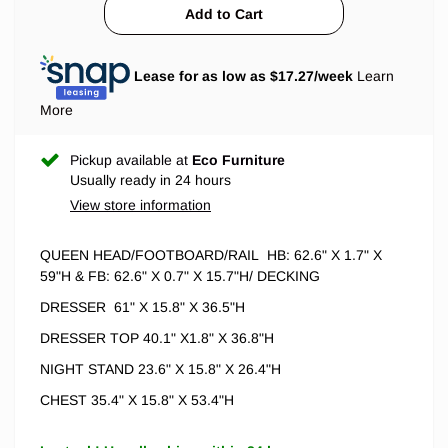
Lease for as low as $
17.27
/week
Learn
More
Pickup available at
Eco Furniture
Usually ready in 24 hours
View store information
QUEEN HEAD/FOOTBOARD/RAIL
HB: 62.6" X 1.7" X
59"H & FB: 62.6" X 0.7" X 15.7"H/ DECKING
DRESSER 61" X 15.8" X 36.5"H
DRESSER TOP 40.1" X1.8" X 36.8"H
NIGHT STAND 23.6" X 15.8" X 26.4"H
CHEST 35.4" X 15.8" X 53.4"H