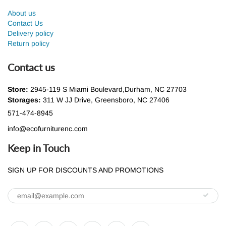
About us
Contact Us
Delivery policy
Return policy
Contact us
Store:
2945-119 S Miami Boulevard,Durham, NC 27703
Storages:
311 W JJ Drive, Greensboro, NC 27406
571-474-8945
info@ecofurniturenc.com
Keep in Touch
SIGN UP FOR DISCOUNTS AND PROMOTIONS