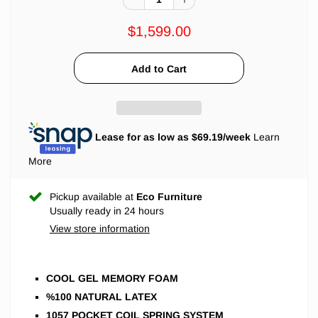
$1,599.00
Lease for as low as $
69.19
/week
Learn
More
Pickup available at
Eco Furniture
Usually ready in 24 hours
View store information
COOL GEL MEMORY FOAM
%100 NATURAL LATEX
1057 POCKET COIL SPRING SYSTEM