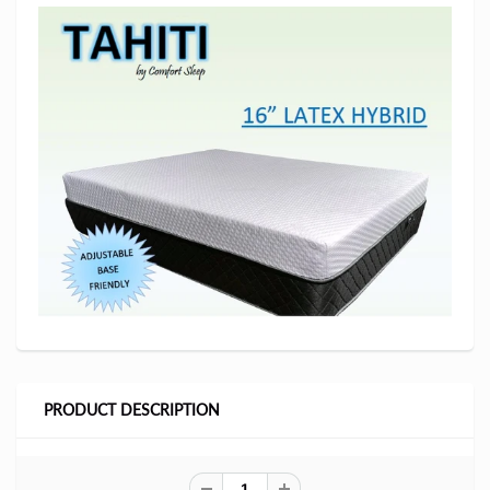
PRODUCT DESCRIPTION