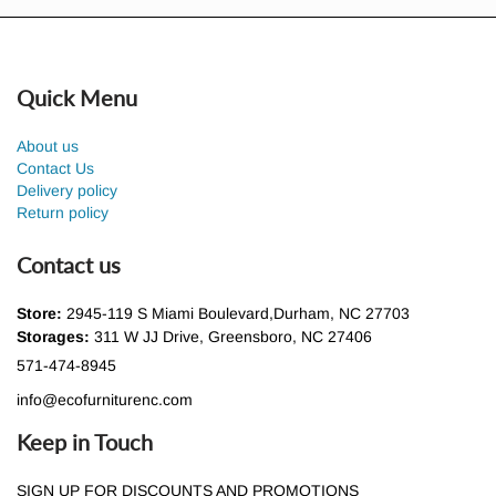
Quick Menu
About us
Contact Us
Delivery policy
Return policy
Contact us
Store:
2945-119 S Miami Boulevard,Durham, NC 27703
Storages:
311 W JJ Drive, Greensboro, NC 27406
571-474-8945
info@ecofurniturenc.com
Keep in Touch
SIGN UP FOR DISCOUNTS AND PROMOTIONS