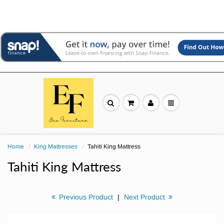
Home
King Mattresses
Tahiti King Mattress
Tahiti King Mattress
Previous Product
|
Next Product