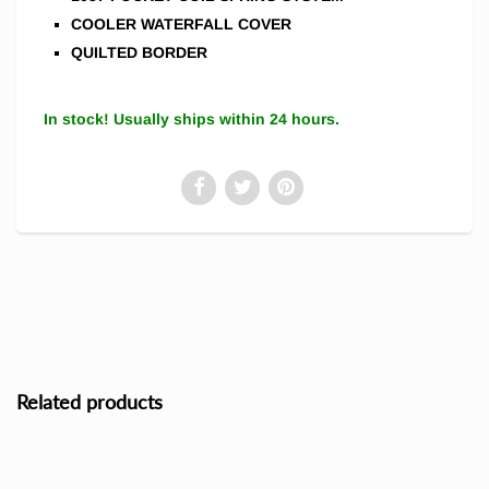
COOLER WATERFALL COVER
QUILTED BORDER
In stock! Usually ships within 24 hours.
Related products